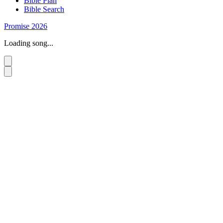
Bible Plan
Bible Search
Promise 2026
Loading song...