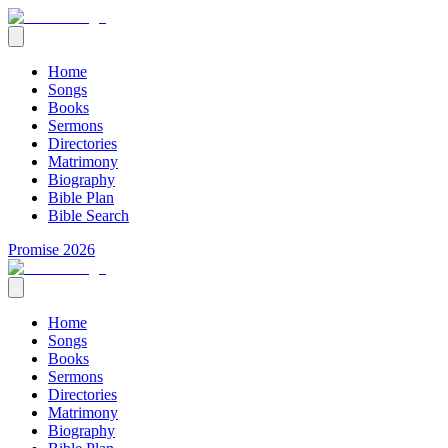
Home
Songs
Books
Sermons
Directories
Matrimony
Biography
Bible Plan
Bible Search
Promise 2026
Home
Songs
Books
Sermons
Directories
Matrimony
Biography