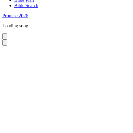
Bible Plan
Bible Search
Promise 2026
Loading song...