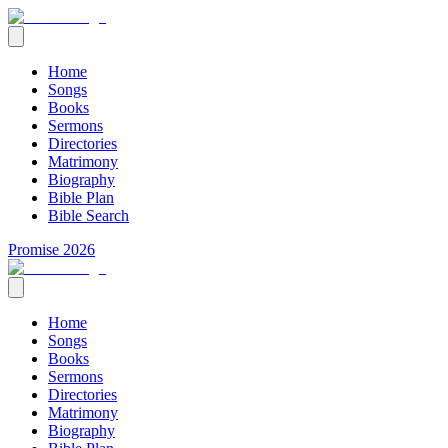
Home
Songs
Books
Sermons
Directories
Matrimony
Biography
Bible Plan
Bible Search
Promise 2026
Home
Songs
Books
Sermons
Directories
Matrimony
Biography