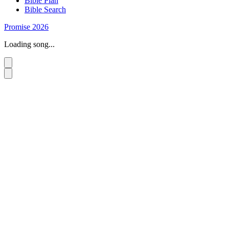
Bible Plan
Bible Search
Promise 2026
Loading song...