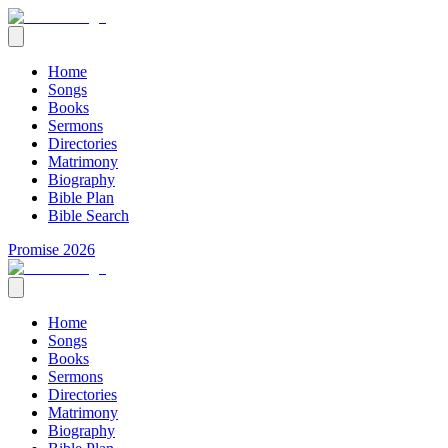
Home
Songs
Books
Sermons
Directories
Matrimony
Biography
Bible Plan
Bible Search
Promise 2026
Home
Songs
Books
Sermons
Directories
Matrimony
Biography