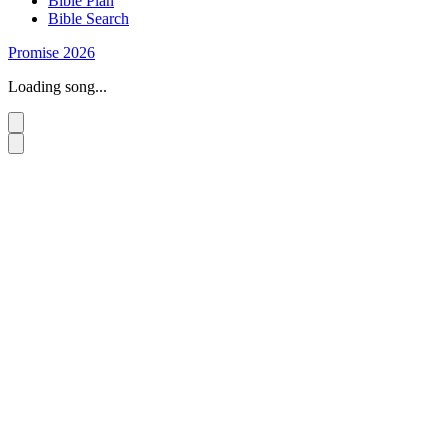
Bible Plan
Bible Search
Promise 2026
Loading song...