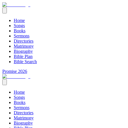
Home
Songs
Books
Sermons
Directories
Matrimony
Biography
Bible Plan
Bible Search
Promise 2026
Home
Songs
Books
Sermons
Directories
Matrimony
Biography