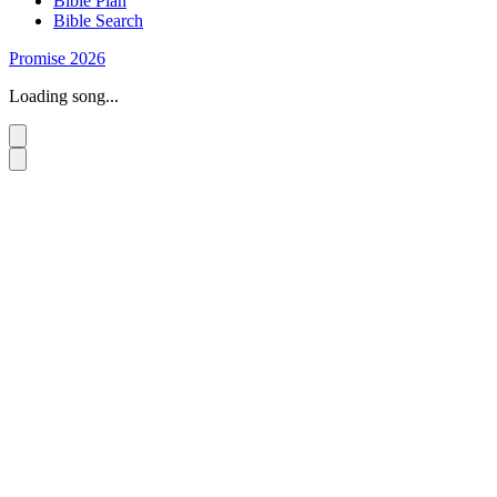
Bible Plan
Bible Search
Promise 2026
Loading song...