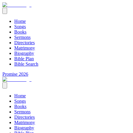
Home
Songs
Books
Sermons
Directories
Matrimony
Biography
Bible Plan
Bible Search
Promise 2026
Home
Songs
Books
Sermons
Directories
Matrimony
Biography