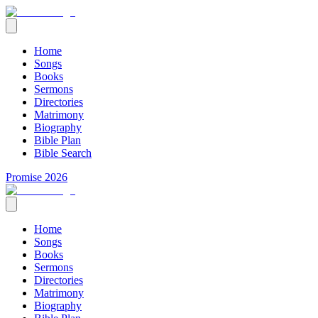
Home
Songs
Books
Sermons
Directories
Matrimony
Biography
Bible Plan
Bible Search
Promise 2026
Home
Songs
Books
Sermons
Directories
Matrimony
Biography