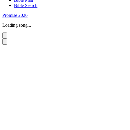
Bible Plan
Bible Search
Promise 2026
Loading song...