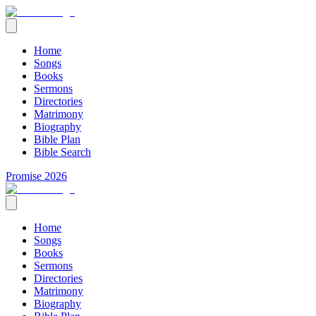
Home
Songs
Books
Sermons
Directories
Matrimony
Biography
Bible Plan
Bible Search
Promise 2026
Home
Songs
Books
Sermons
Directories
Matrimony
Biography