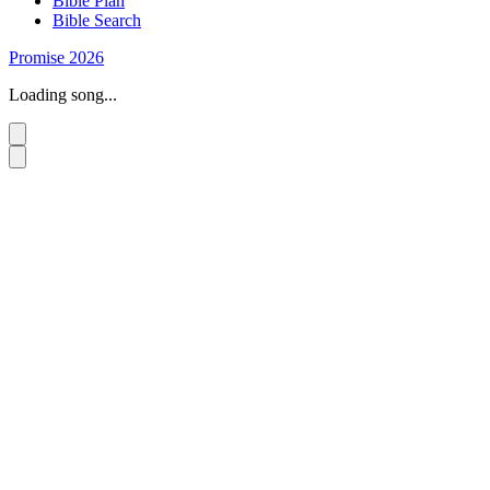
Bible Plan
Bible Search
Promise 2026
Loading song...