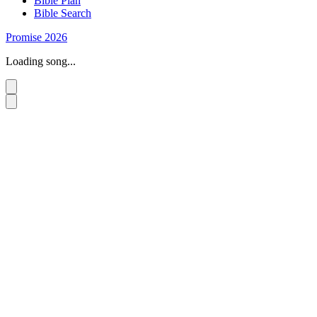
Bible Plan
Bible Search
Promise 2026
Loading song...