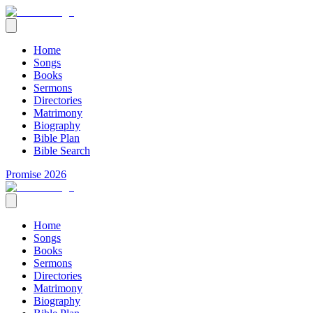
Home
Songs
Books
Sermons
Directories
Matrimony
Biography
Bible Plan
Bible Search
Promise 2026
Home
Songs
Books
Sermons
Directories
Matrimony
Biography