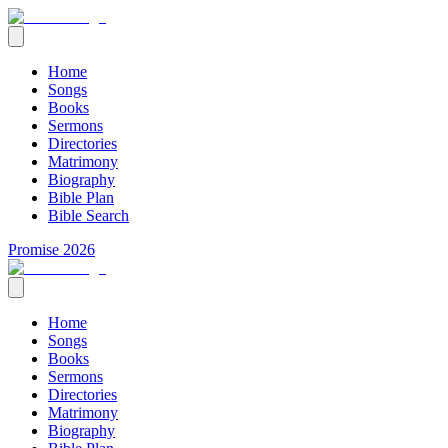
Home
Songs
Books
Sermons
Directories
Matrimony
Biography
Bible Plan
Bible Search
Promise 2026
Home
Songs
Books
Sermons
Directories
Matrimony
Biography