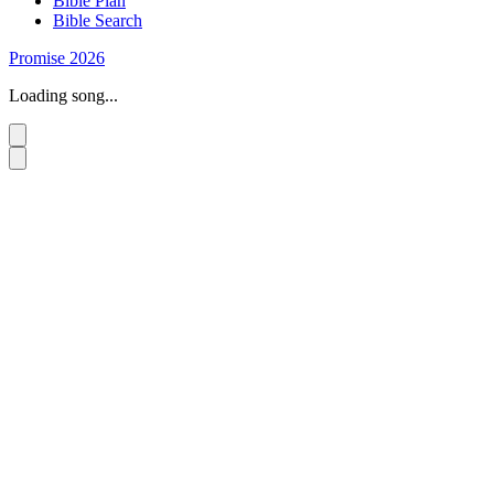
Bible Plan
Bible Search
Promise 2026
Loading song...