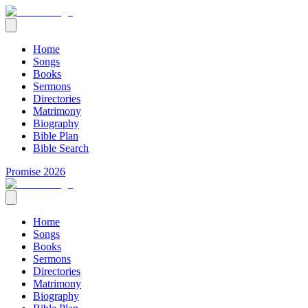
Home
Songs
Books
Sermons
Directories
Matrimony
Biography
Bible Plan
Bible Search
Promise 2026
Home
Songs
Books
Sermons
Directories
Matrimony
Biography