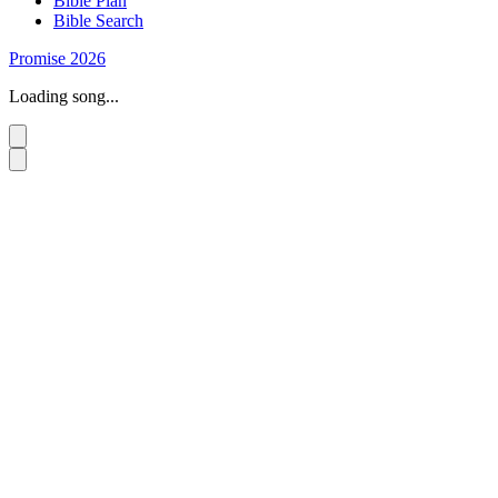
Bible Plan
Bible Search
Promise 2026
Loading song...