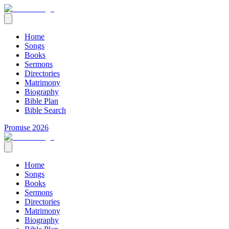
Home
Songs
Books
Sermons
Directories
Matrimony
Biography
Bible Plan
Bible Search
Promise 2026
Home
Songs
Books
Sermons
Directories
Matrimony
Biography