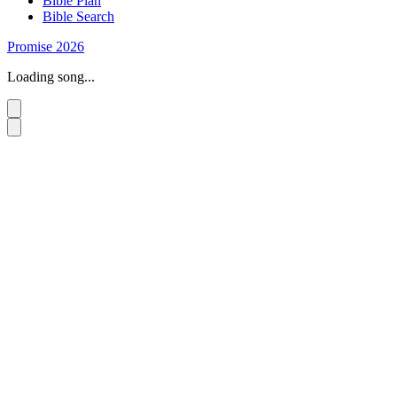
Bible Plan
Bible Search
Promise 2026
Loading song...