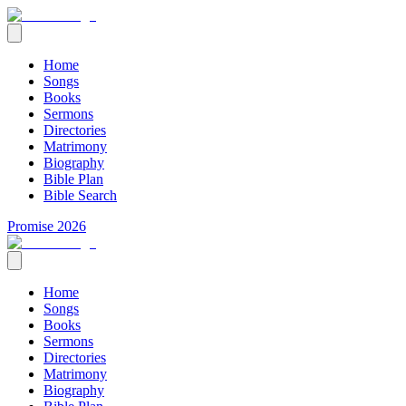
Home
Songs
Books
Sermons
Directories
Matrimony
Biography
Bible Plan
Bible Search
Promise 2026
Home
Songs
Books
Sermons
Directories
Matrimony
Biography