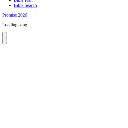
Bible Plan
Bible Search
Promise 2026
Loading song...