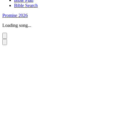
Bible Plan
Bible Search
Promise 2026
Loading song...