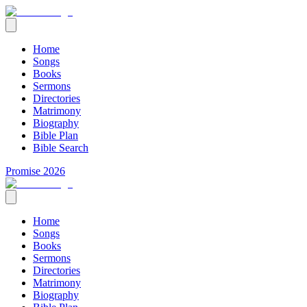
Home
Songs
Books
Sermons
Directories
Matrimony
Biography
Bible Plan
Bible Search
Promise 2026
Home
Songs
Books
Sermons
Directories
Matrimony
Biography