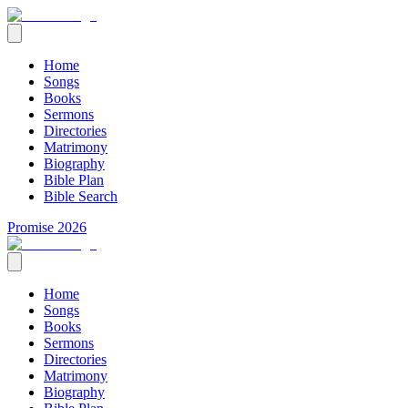
Home
Songs
Books
Sermons
Directories
Matrimony
Biography
Bible Plan
Bible Search
Promise 2026
Home
Songs
Books
Sermons
Directories
Matrimony
Biography