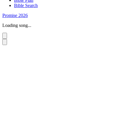
Bible Plan
Bible Search
Promise 2026
Loading song...