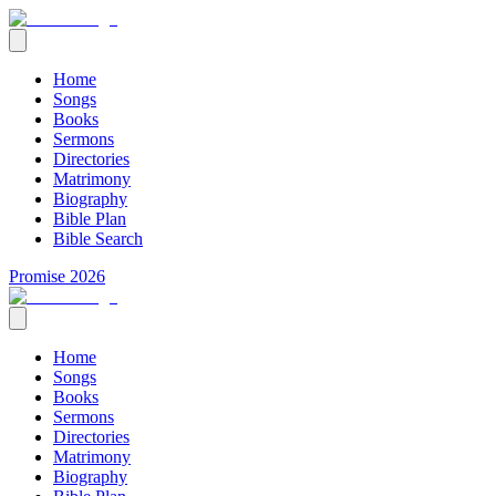
Home
Songs
Books
Sermons
Directories
Matrimony
Biography
Bible Plan
Bible Search
Promise 2026
Home
Songs
Books
Sermons
Directories
Matrimony
Biography