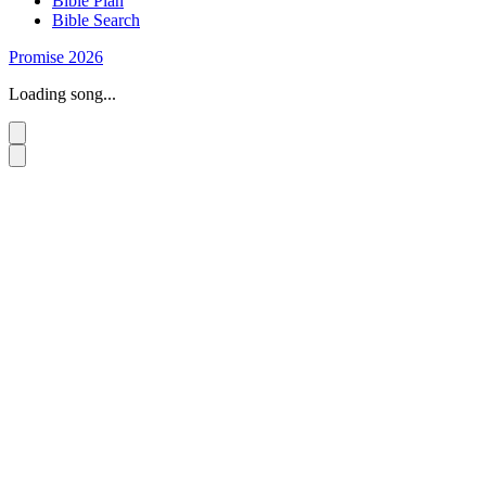
Bible Plan
Bible Search
Promise 2026
Loading song...