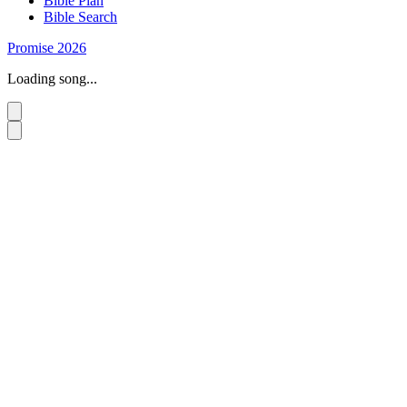
Bible Plan
Bible Search
Promise 2026
Loading song...