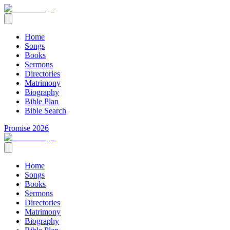
Home
Songs
Books
Sermons
Directories
Matrimony
Biography
Bible Plan
Bible Search
Promise 2026
Home
Songs
Books
Sermons
Directories
Matrimony
Biography