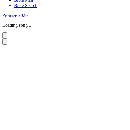
Bible Plan
Bible Search
Promise 2026
Loading song...