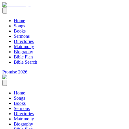
Home
Songs
Books
Sermons
Directories
Matrimony
Biography
Bible Plan
Bible Search
Promise 2026
Home
Songs
Books
Sermons
Directories
Matrimony
Biography