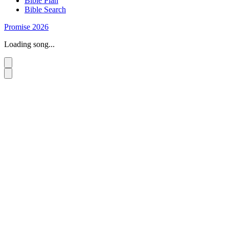
Bible Plan
Bible Search
Promise 2026
Loading song...