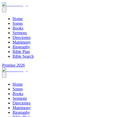
Home
Songs
Books
Sermons
Directories
Matrimony
Biography
Bible Plan
Bible Search
Promise 2026
Home
Songs
Books
Sermons
Directories
Matrimony
Biography