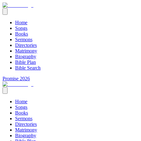
Home
Songs
Books
Sermons
Directories
Matrimony
Biography
Bible Plan
Bible Search
Promise 2026
Home
Songs
Books
Sermons
Directories
Matrimony
Biography