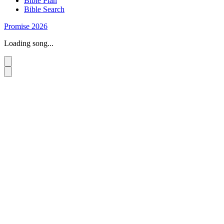
Bible Plan
Bible Search
Promise 2026
Loading song...