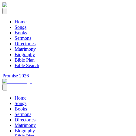
Home
Songs
Books
Sermons
Directories
Matrimony
Biography
Bible Plan
Bible Search
Promise 2026
Home
Songs
Books
Sermons
Directories
Matrimony
Biography