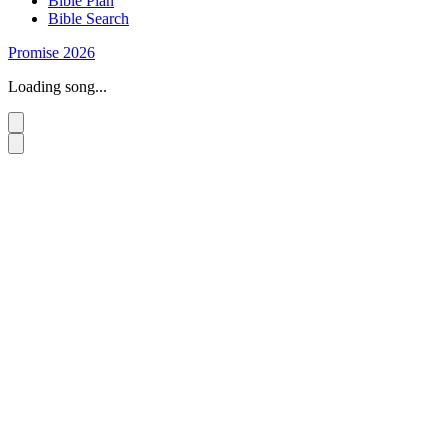
Bible Plan
Bible Search
Promise 2026
Loading song...