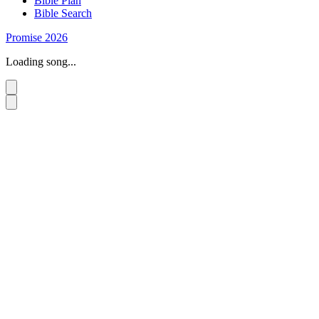
Bible Plan
Bible Search
Promise 2026
Loading song...