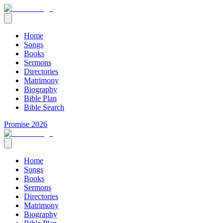
Home
Songs
Books
Sermons
Directories
Matrimony
Biography
Bible Plan
Bible Search
Promise 2026
Home
Songs
Books
Sermons
Directories
Matrimony
Biography