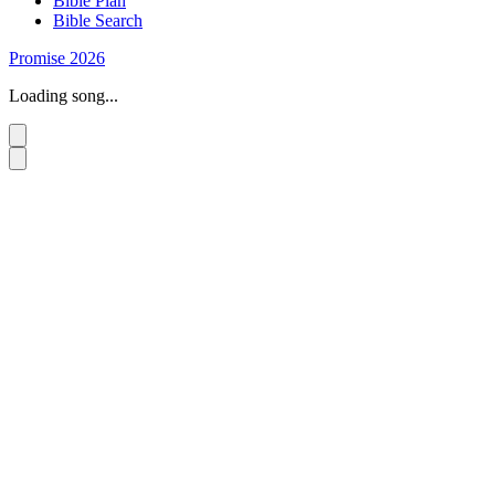
Bible Plan
Bible Search
Promise 2026
Loading song...