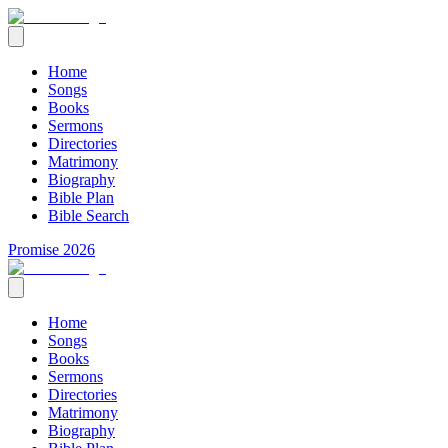
Home
Songs
Books
Sermons
Directories
Matrimony
Biography
Bible Plan
Bible Search
Promise 2026
Home
Songs
Books
Sermons
Directories
Matrimony
Biography