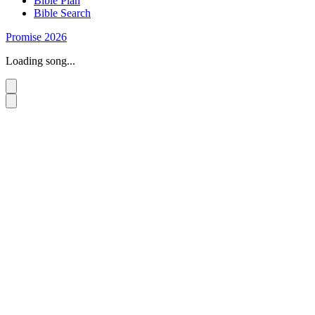
Bible Plan
Bible Search
Promise 2026
Loading song...