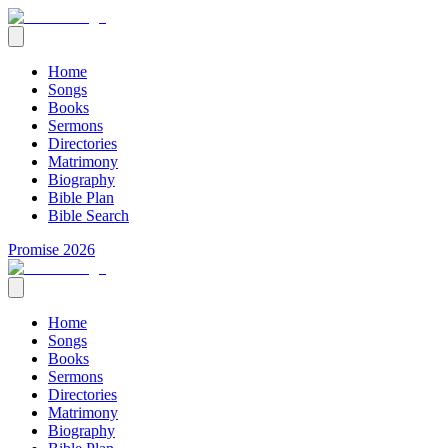
Home
Songs
Books
Sermons
Directories
Matrimony
Biography
Bible Plan
Bible Search
Promise 2026
Home
Songs
Books
Sermons
Directories
Matrimony
Biography