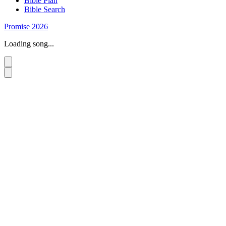
Bible Plan
Bible Search
Promise 2026
Loading song...