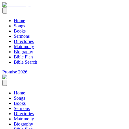
Home
Songs
Books
Sermons
Directories
Matrimony
Biography
Bible Plan
Bible Search
Promise 2026
Home
Songs
Books
Sermons
Directories
Matrimony
Biography