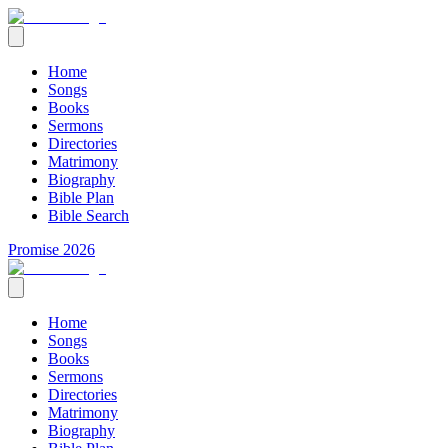
Home
Songs
Books
Sermons
Directories
Matrimony
Biography
Bible Plan
Bible Search
Promise 2026
Home
Songs
Books
Sermons
Directories
Matrimony
Biography