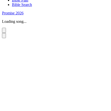
Bible Plan
Bible Search
Promise 2026
Loading song...