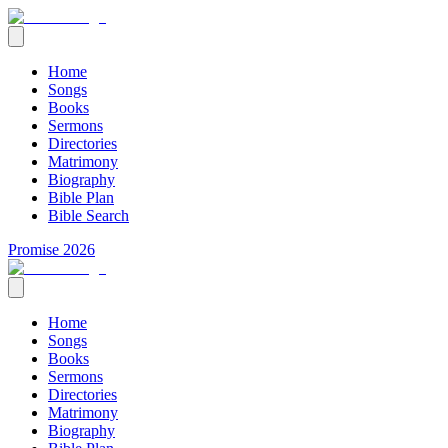
Home
Songs
Books
Sermons
Directories
Matrimony
Biography
Bible Plan
Bible Search
Promise 2026
Home
Songs
Books
Sermons
Directories
Matrimony
Biography