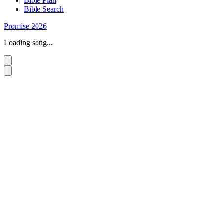
Bible Plan
Bible Search
Promise 2026
Loading song...