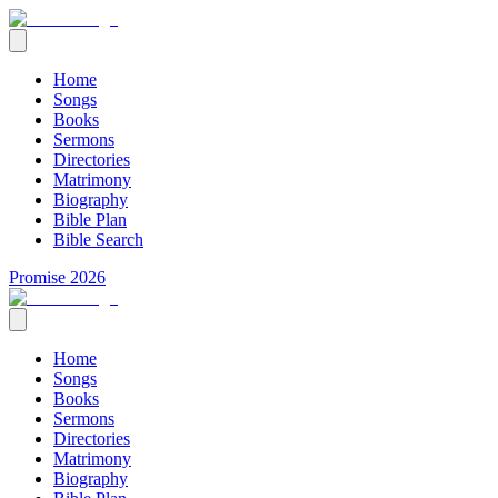
Home
Songs
Books
Sermons
Directories
Matrimony
Biography
Bible Plan
Bible Search
Promise 2026
Home
Songs
Books
Sermons
Directories
Matrimony
Biography