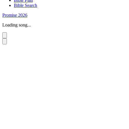
Bible Plan
Bible Search
Promise 2026
Loading song...