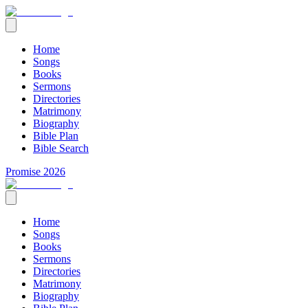
Home
Songs
Books
Sermons
Directories
Matrimony
Biography
Bible Plan
Bible Search
Promise 2026
Home
Songs
Books
Sermons
Directories
Matrimony
Biography