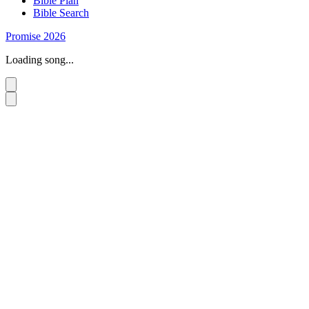
Bible Plan
Bible Search
Promise 2026
Loading song...