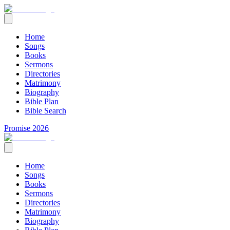
Home
Songs
Books
Sermons
Directories
Matrimony
Biography
Bible Plan
Bible Search
Promise 2026
Home
Songs
Books
Sermons
Directories
Matrimony
Biography