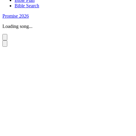
Bible Plan
Bible Search
Promise 2026
Loading song...