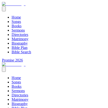
Home
Songs
Books
Sermons
Directories
Matrimony
Biography
Bible Plan
Bible Search
Promise 2026
Home
Songs
Books
Sermons
Directories
Matrimony
Biography