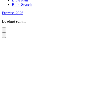
Bible Plan
Bible Search
Promise 2026
Loading song...