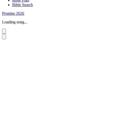
Bible Plan
Bible Search
Promise 2026
Loading song...