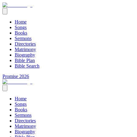
Home
Songs
Books
Sermons
Directories
Matrimony
Biography
Bible Plan
Bible Search
Promise 2026
Home
Songs
Books
Sermons
Directories
Matrimony
Biography