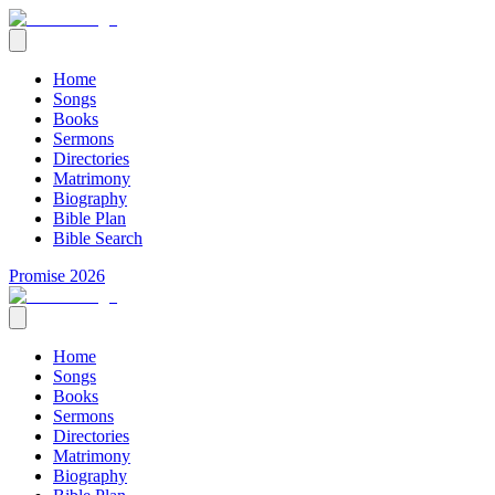
Home
Songs
Books
Sermons
Directories
Matrimony
Biography
Bible Plan
Bible Search
Promise 2026
Home
Songs
Books
Sermons
Directories
Matrimony
Biography