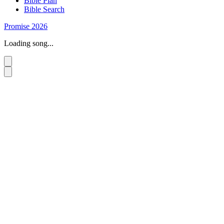
Bible Plan
Bible Search
Promise 2026
Loading song...