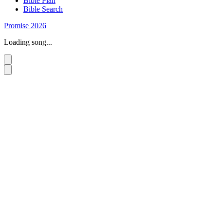
Bible Plan
Bible Search
Promise 2026
Loading song...