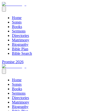
Home
Songs
Books
Sermons
Directories
Matrimony
Biography
Bible Plan
Bible Search
Promise 2026
Home
Songs
Books
Sermons
Directories
Matrimony
Biography