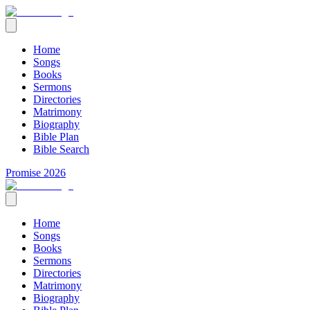
Home
Songs
Books
Sermons
Directories
Matrimony
Biography
Bible Plan
Bible Search
Promise 2026
Home
Songs
Books
Sermons
Directories
Matrimony
Biography