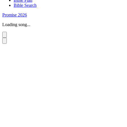
Bible Plan
Bible Search
Promise 2026
Loading song...