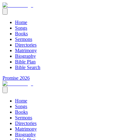
Home
Songs
Books
Sermons
Directories
Matrimony
Biography
Bible Plan
Bible Search
Promise 2026
Home
Songs
Books
Sermons
Directories
Matrimony
Biography