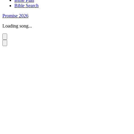
Bible Plan
Bible Search
Promise 2026
Loading song...