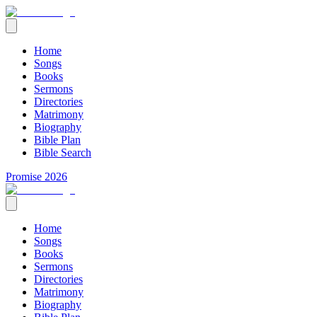
Home
Songs
Books
Sermons
Directories
Matrimony
Biography
Bible Plan
Bible Search
Promise 2026
Home
Songs
Books
Sermons
Directories
Matrimony
Biography