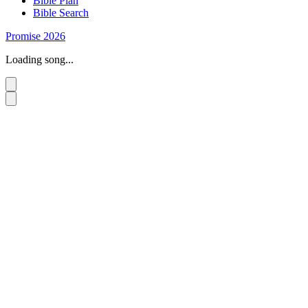
Bible Plan
Bible Search
Promise 2026
Loading song...