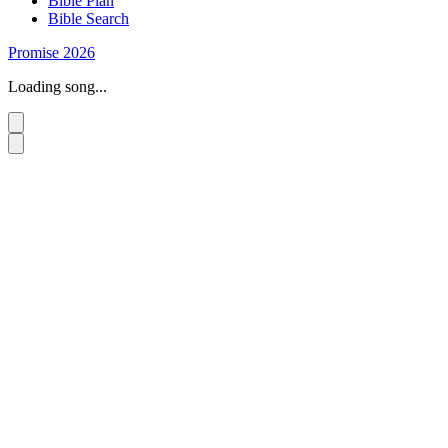
Bible Plan
Bible Search
Promise 2026
Loading song...