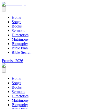
Home
Songs
Books
Sermons
Directories
Matrimony
Biography
Bible Plan
Bible Search
Promise 2026
Home
Songs
Books
Sermons
Directories
Matrimony
Biography