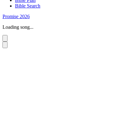
Bible Plan
Bible Search
Promise 2026
Loading song...