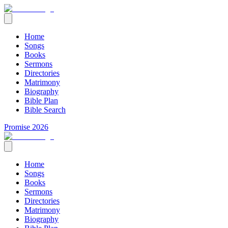
Home
Songs
Books
Sermons
Directories
Matrimony
Biography
Bible Plan
Bible Search
Promise 2026
Home
Songs
Books
Sermons
Directories
Matrimony
Biography