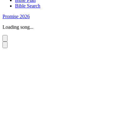
Bible Plan
Bible Search
Promise 2026
Loading song...