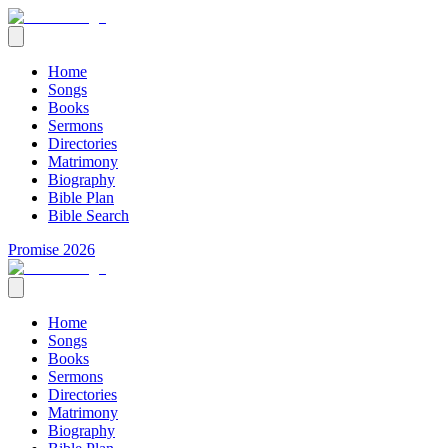
Home
Songs
Books
Sermons
Directories
Matrimony
Biography
Bible Plan
Bible Search
Promise 2026
Home
Songs
Books
Sermons
Directories
Matrimony
Biography