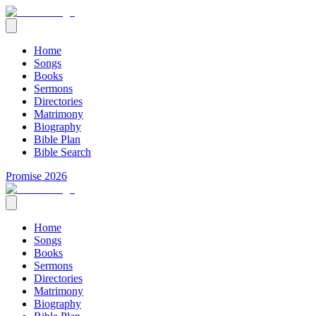
Home
Songs
Books
Sermons
Directories
Matrimony
Biography
Bible Plan
Bible Search
Promise 2026
Home
Songs
Books
Sermons
Directories
Matrimony
Biography