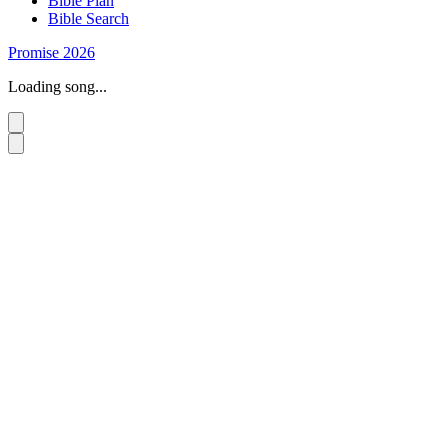
Bible Plan
Bible Search
Promise 2026
Loading song...