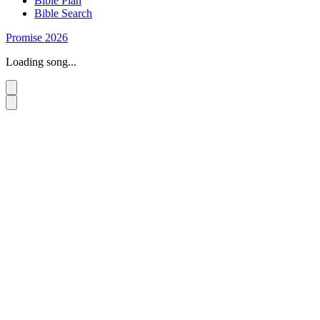
Bible Plan
Bible Search
Promise 2026
Loading song...