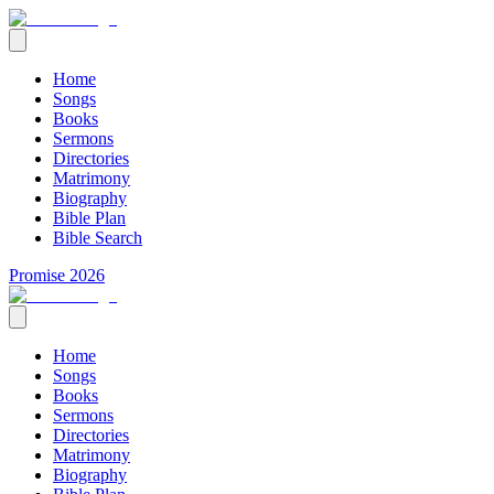
Home
Songs
Books
Sermons
Directories
Matrimony
Biography
Bible Plan
Bible Search
Promise 2026
Home
Songs
Books
Sermons
Directories
Matrimony
Biography