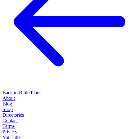
Back to Bible Plans
About
Blog
Shop
Directories
Contact
Terms
Privacy
YouTube