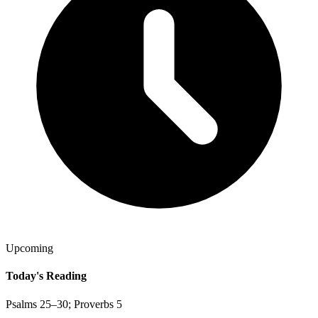
Upcoming
Today's Reading
Psalms 25–30; Proverbs 5