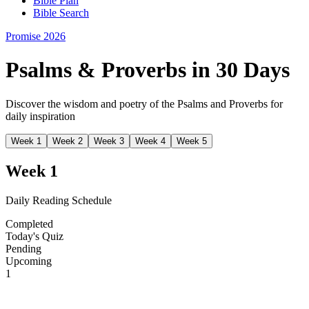
Bible Plan
Bible Search
Promise 2026
Psalms & Proverbs in 30 Days
Discover the wisdom and poetry of the Psalms and Proverbs for
daily inspiration
Week
1
Week
2
Week
3
Week
4
Week
5
Week
1
Daily Reading Schedule
Completed
Today's Quiz
Pending
Upcoming
1