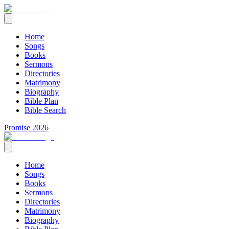
Home
Songs
Books
Sermons
Directories
Matrimony
Biography
Bible Plan
Bible Search
Promise 2026
Home
Songs
Books
Sermons
Directories
Matrimony
Biography