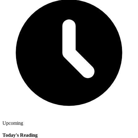
Upcoming
Today's Reading