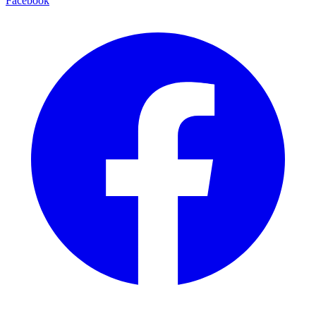
Facebook