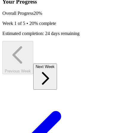
Your Progress
Overall Progress
20
%
Week
1
of 5 •
20
% complete
Estimated completion:
24
days remaining
Next Week
Previous Week