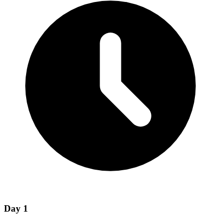
Day
1