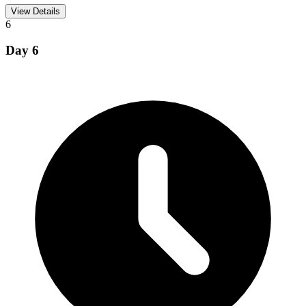
View Details
6
Day
6