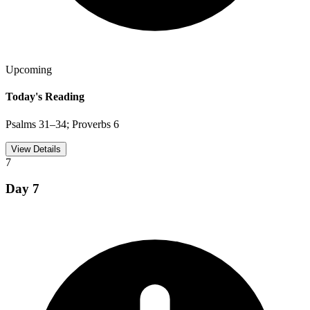
Upcoming
Today's Reading
Psalms 31–34; Proverbs 6
View Details
7
Day
7