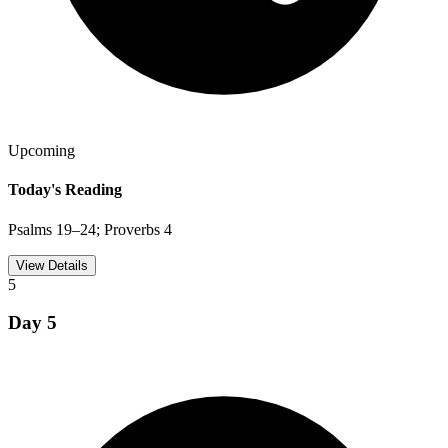
Upcoming
Today's Reading
Psalms 19–24; Proverbs 4
View Details
5
Day
5