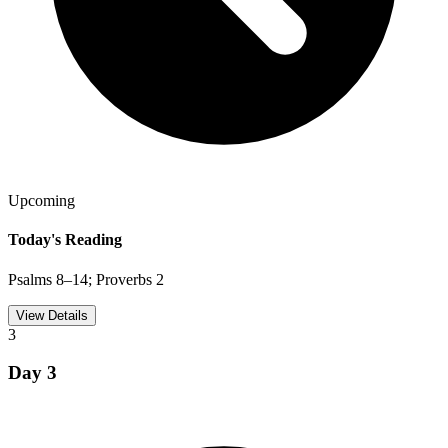
Upcoming
Today's Reading
Psalms 8–14; Proverbs 2
View Details
3
Day
3