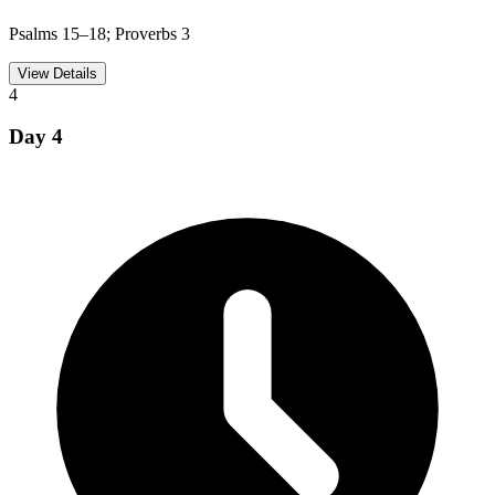
Psalms 15–18; Proverbs 3
View Details
4
Day
4