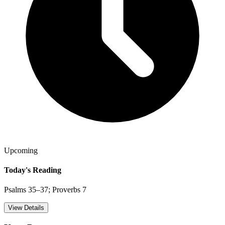
Upcoming
Today's Reading
Psalms 35–37; Proverbs 7
View Details