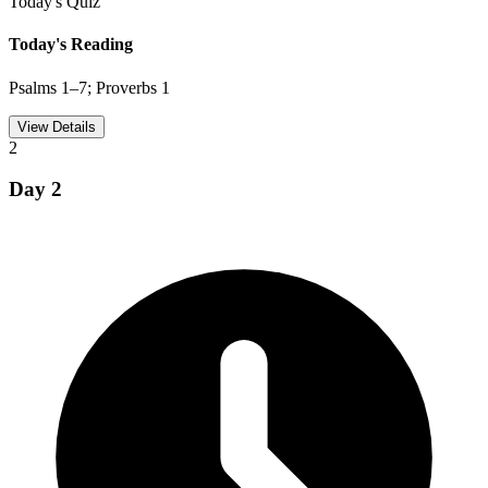
Today's Quiz
Today's Reading
Psalms 1–7; Proverbs 1
View Details
2
Day
2