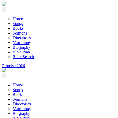
Home
Songs
Books
Sermons
Directories
Matrimony
Biography
Bible Plan
Bible Search
Promise 2026
Home
Songs
Books
Sermons
Directories
Matrimony
Biography