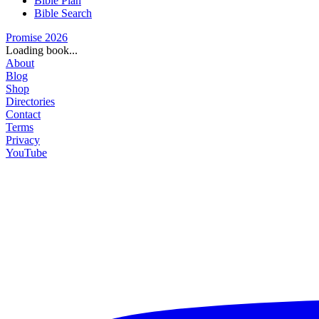
Bible Plan
Bible Search
Promise 2026
Loading book...
About
Blog
Shop
Directories
Contact
Terms
Privacy
YouTube