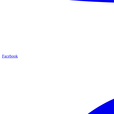
Facebook