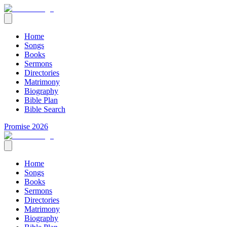
Home
Songs
Books
Sermons
Directories
Matrimony
Biography
Bible Plan
Bible Search
Promise 2026
Home
Songs
Books
Sermons
Directories
Matrimony
Biography