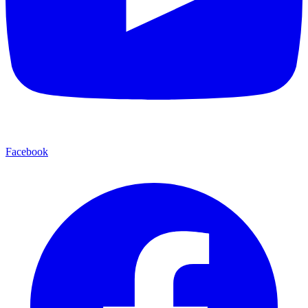
Facebook