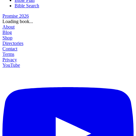
Bible Plan
Bible Search
Promise 2026
Loading book...
About
Blog
Shop
Directories
Contact
Terms
Privacy
YouTube