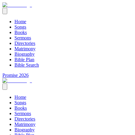
Home
Songs
Books
Sermons
Directories
Matrimony
Biography
Bible Plan
Bible Search
Promise 2026
Home
Songs
Books
Sermons
Directories
Matrimony
Biography