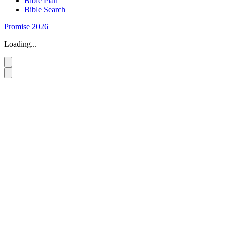
Bible Plan
Bible Search
Promise 2026
Loading...